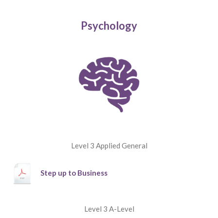
Psychology
Level 3 Applied General
Step up to Business
Level 3 A-Level