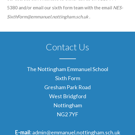
5380 and/or email our sixth form team with the email
NES-
SixthForm@emmanuel.nottingham.sch.uk .
Contact Us
The Nottingham Emmanuel School
Sixth Form
Gresham Park Road
West Bridgford
Nottingham
NG2 7YF
E-mail:
admin@emmanuel.nottingham.sch.uk