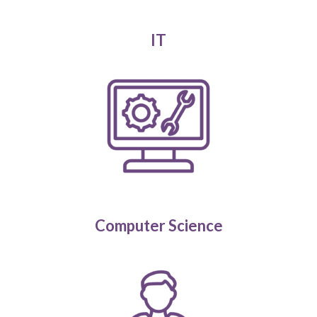
IT
Computer Science