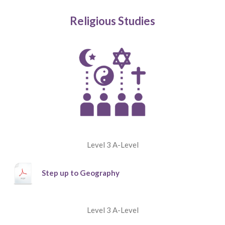
Religious Studies
Level 3 A-Level
Step up to Geography
Level 3 A-Level