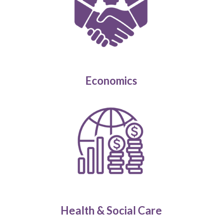
Economics
Health & Social Care