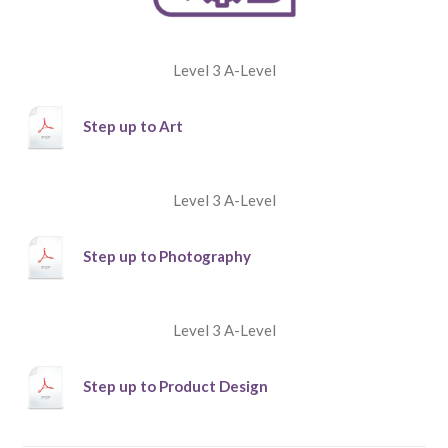
Level 3 A-Level
Step up to Art
Level 3 A-Level
Step up to Photography
Level 3 A-Level
Step up to Product Design