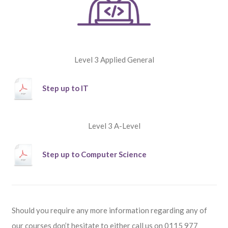
Level 3 Applied General
Step up to IT
Level 3 A-Level
Step up to Computer Science
Should you require any more information regarding any of
our courses don’t hesitate to either call us on
0115 977