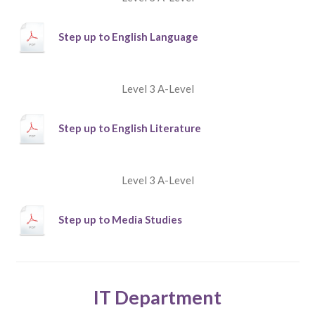
Step up to English Language
Level 3 A-Level
Step up to English Literature
Level 3 A-Level
Step up to Media Studies
IT Department