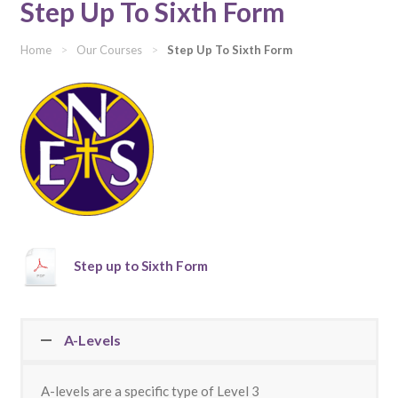
Step Up To Sixth Form
Home
>
Our Courses
>
Step Up To Sixth Form
Step up to Sixth Form
A-Levels
A-levels are a specific type of Level 3