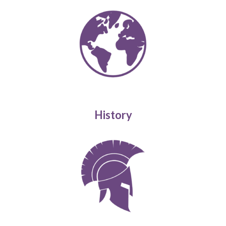
History