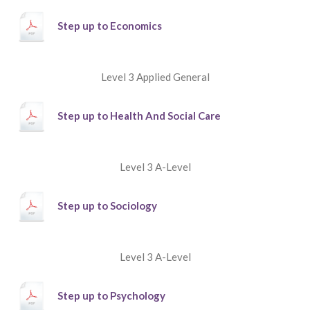
Step up to Economics
Level 3 Applied General
Step up to Health And Social Care
Level 3 A-Level
Step up to Sociology
Level 3 A-Level
Step up to Psychology