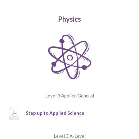
Physics
Level 3 Applied General
Step up to Applied Science
Level 3 A-Level