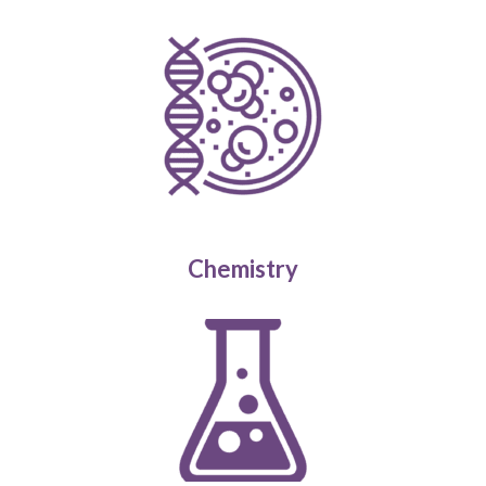
Chemistry