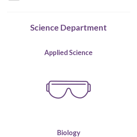
Science Department
Applied Science
Biology