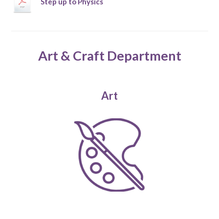
Step up to Physics
Art & Craft Department
Art