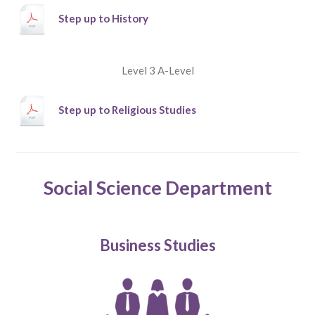
Step up to History
Level 3 A-Level
Step up to Religious Studies
Social Science Department
Business Studies