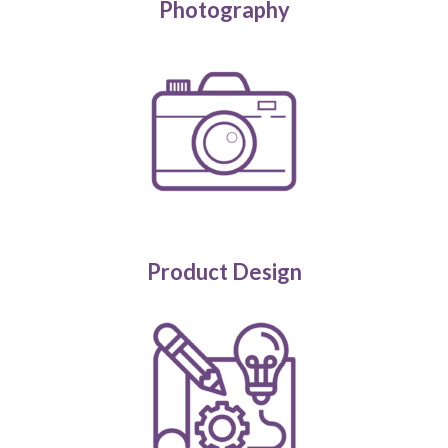
Photography
Product Design