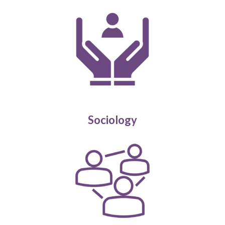
Sociology