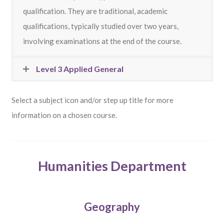
qualification.
They are traditional, academic
qualifications, typically studied over two years,
involving examinations at the end of the course.
Level 3 Applied General
Select a subject icon and/or step up title for more
information on a chosen course.
Humanities Department
Geography