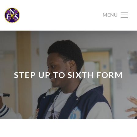
STEP UP TO SIXTH FORM