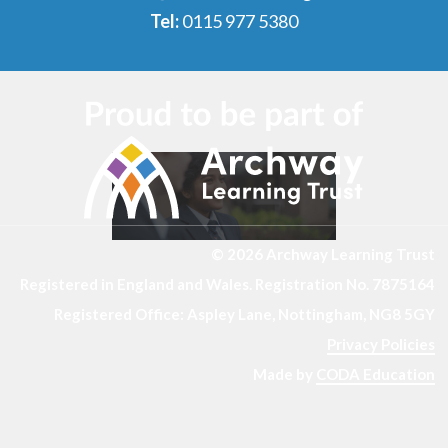
Tel:
0115 977 5380
© 2026 Archway Learning Trust
Registered in England and Wales. Registration No. 7875164
Registered Office: Aspley Lane, Nottingham, NG8 5GY
Privacy Policies
Made by
CODA Education