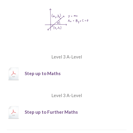
Level 3 A-Level
Step up to Maths
Level 3 A-Level
Step up to Further Maths