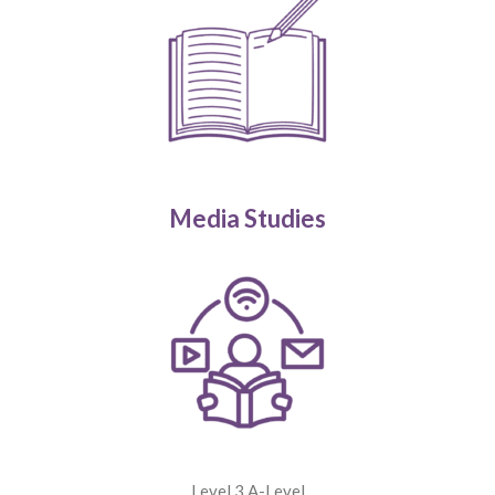
Media Studies
Level 3 A-Level