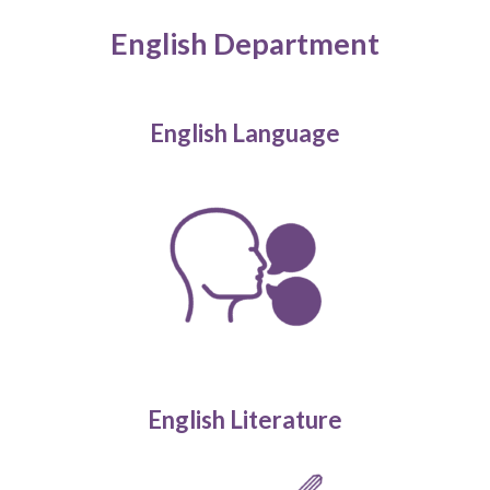
English Department
English Language
English Literature