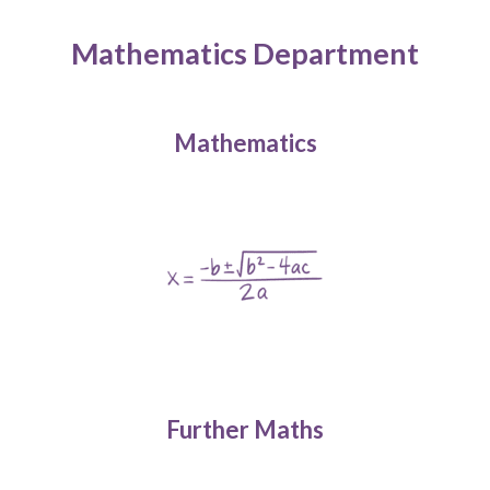
Mathematics Department
Mathematics
Further Maths