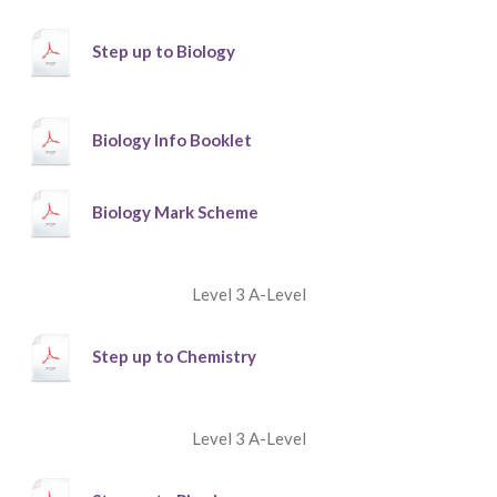
Step up to Biology
Biology Info Booklet
Biology Mark Scheme
Level 3 A-Level
Step up to Chemistry
Level 3 A-Level