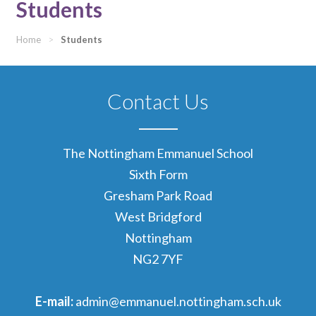
Students
Home
>
Students
Contact Us
The Nottingham Emmanuel School
Sixth Form
Gresham Park Road
West Bridgford
Nottingham
NG2 7YF
E-mail:
admin@emmanuel.nottingham.sch.uk