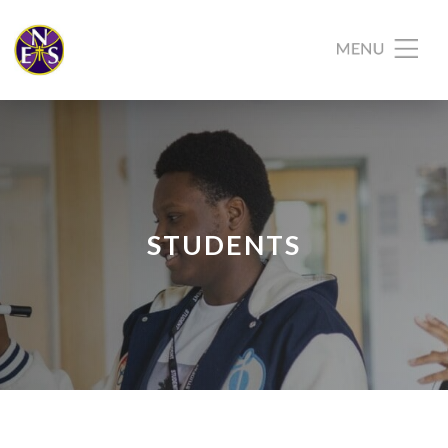
STUDENTS