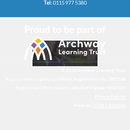
Tel:
0115 977 5380
© 2026 Archway Learning Trust
Registered in England and Wales. Registration No. 7875164
Registered Office: Aspley Lane, Nottingham, NG8 5GY
Privacy Policies
Made by
CODA Education